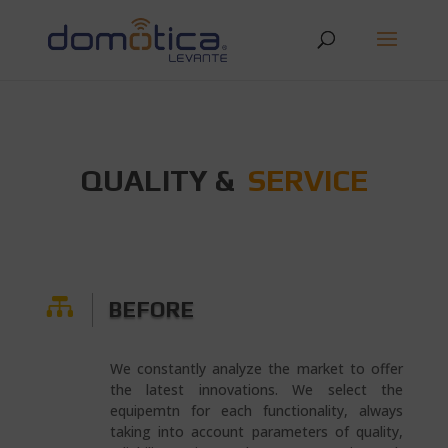
QUALITY &
SERVICE

BEFORE
We constantly analyze the market to offer
the latest innovations. We select the
equipemtn for each functionality, always
taking into account parameters of quality,