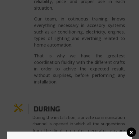
reliability, price and proper use in each
situation.
Our team, in cotinuous training, knows
everything necessary in accesory systems
such as air conditioning, electricity, engines,
types of lighting and everthing related to
home automation.
That is why we have the greatest
coordination fluidity with the different crafts
in order to achive the expected result,
without surprises, before performing any
installation.

DURING
During the installation, a private communication
channel is opened in which all the suggestions
from the client, promoter, decorator, etc. are
accepted. This way, not a sigle detail is lost in