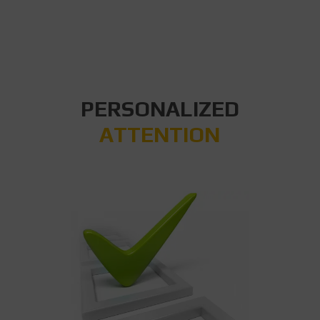
PERSONALIZED
ATTENTION