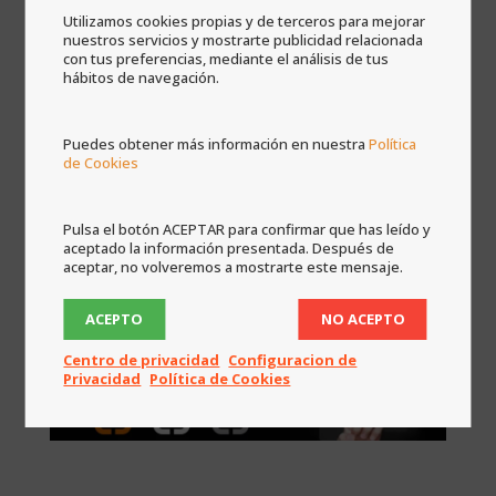
regards to the preferences of the installation of
Utilizamos cookies propias y de terceros para mejorar
nuestros servicios y mostrarte publicidad relacionada
the project.
con tus preferencias, mediante el análisis de tus
hábitos de navegación.

AFTER
After the installation is made we will continue
Puedes obtener más información en nuestra
Política
by your side. Even if nothing fails you will have
de Cookies
access to the client portal where you will have
all the informationn of your home, manuals,
programming files, original blueprints, you will
Pulsa el botón ACEPTAR para confirmar que has leído y
aceptado la información presentada. Después de
receive offers with the latest technologies
aceptar, no volveremos a mostrarte este mensaje.
applicable to your home according to what is
installed in your home.
ACEPTO
NO ACEPTO
Centro de privacidad
Configuracion de
Privacidad
Política de Cookies